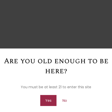
Are you old enough to be
here?
You must be at least 21 to enter this site
Yes
No