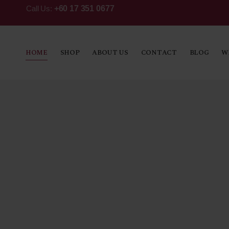
Call Us:
+60 17 351 0677
HOME
SHOP
ABOUT US
CONTACT
BLOG
W
Fine Sp
An arrack that has inspired generation
has remained a local favourite throug
the ages. Smooth, swanky and