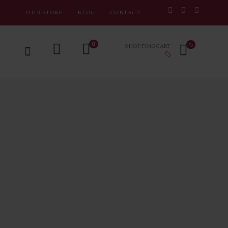
OUR STORE
BLOG
CONTACT
0
SHOPPING CART