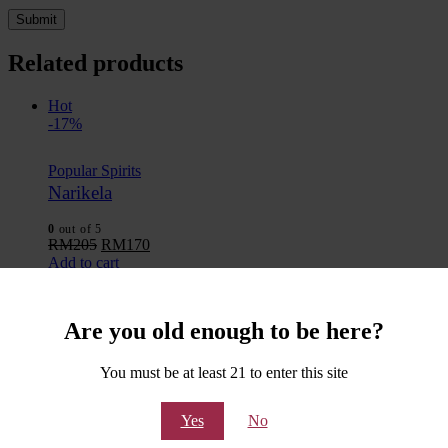
Related products
Hot
-17%
Popular Spirits
Narikela
0
out of 5
RM
205
RM
170
Add to cart
Add to wishlist
Quick View
Hot
Are you old enough to be here?
-17%
You must be at least 21 to enter this site
Popular Spirits
VSOA – Very Special Old Arrack
Yes
No
0
out of 5