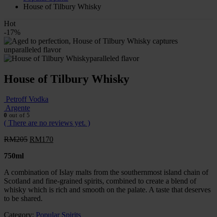
House of Tilbury Whisky
Hot
-17%
House of Tilbury Whisky
Petroff Vodka
Argente
0
out of 5
( There are no reviews yet. )
RM
205
RM
170
750ml
A combination of Islay malts from the southernmost island chain of
Scotland and fine-grained spirits, combined to create a blend of
whisky which is rich and smooth on the palate. A taste that deserves
to be shared.
Category:
Popular Spirits