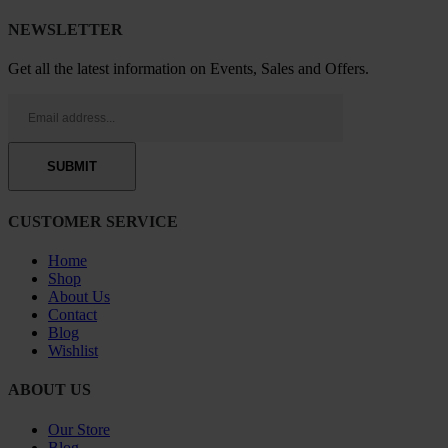
NEWSLETTER
Get all the latest information on Events, Sales and Offers.
CUSTOMER SERVICE
Home
Shop
About Us
Contact
Blog
Wishlist
ABOUT US
Our Store
Blog