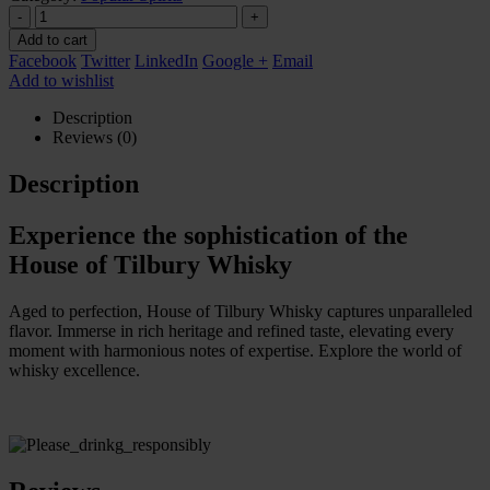
-
+
Add to cart
Facebook
Twitter
LinkedIn
Google +
Email
Add to wishlist
Description
Reviews (0)
Description
Experience the sophistication of the
House of Tilbury Whisky
Aged to perfection, House of Tilbury Whisky captures unparalleled
flavor. Immerse in rich heritage and refined taste, elevating every
moment with harmonious notes of expertise. Explore the world of
whisky excellence.