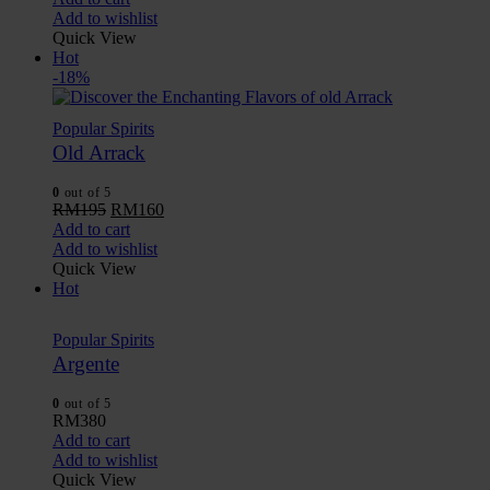
Add to wishlist
Quick View
Hot
-18%
Popular Spirits
Old Arrack
0
out of 5
RM
195
RM
160
Add to cart
Add to wishlist
Quick View
Hot
Popular Spirits
Argente
0
out of 5
RM
380
Add to cart
Add to wishlist
Quick View