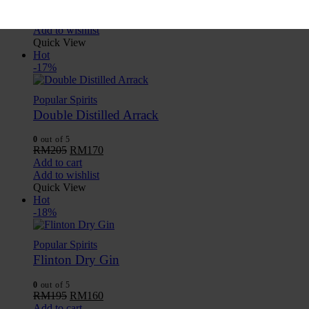
RM
205
RM
170
Add to cart
Add to wishlist
Quick View
Hot
-17%
Popular Spirits
Double Distilled Arrack
0
out of 5
RM
205
RM
170
Add to cart
Add to wishlist
Quick View
Hot
-18%
Popular Spirits
Flinton Dry Gin
0
out of 5
RM
195
RM
160
Add to cart