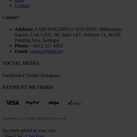
Contact
Contact
Address:
AABI HOLDINGS SDN BHD, Millennium
Square, Unit 1-031, 98, Jalan 14/1, Seksyen 14, 46100
Petaling Jaya, Selangor
Phone:
+6012 221 4803
Email:
contact@aabi.my
SOCIAL MEDIA
Facebook-f
Twitter
Instagram
PAYMENT METHODS
Finespirits.my
© 2021. All Rights Reserved
has been added to your cart.
Checkout
View Cart