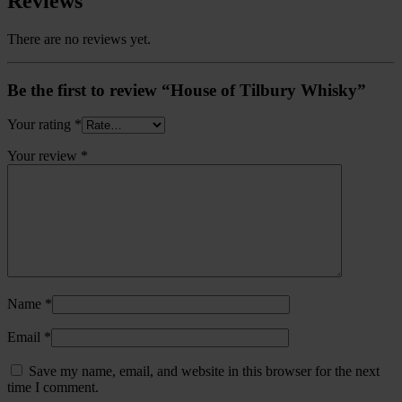
Reviews
There are no reviews yet.
Be the first to review “House of Tilbury Whisky”
Your rating
*
Your review
*
Name
*
Email
*
Save my name, email, and website in this browser for the next
time I comment.