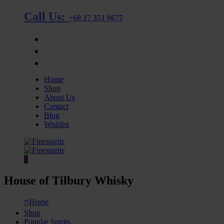
Call Us:
+60 17 351 0677
OUR STORE
BLOG
CONTACT
Home
Shop
About Us
Contact
Blog
Wishlist
0
House of Tilbury Whisky
Home
Shop
Popular Spirits