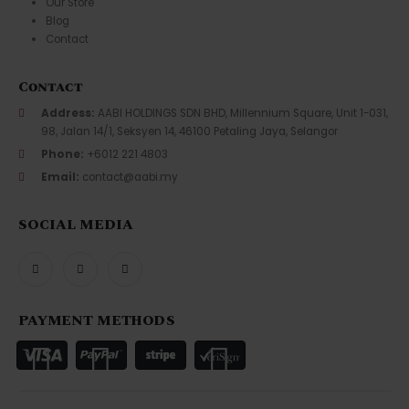
Our Store
Blog
Contact
Contact
Address:
AABI HOLDINGS SDN BHD, Millennium Square, Unit 1-031,
98, Jalan 14/1, Seksyen 14, 46100 Petaling Jaya, Selangor
Phone:
+6012 221 4803
Email:
contact@aabi.my
SOCIAL MEDIA
PAYMENT METHODS