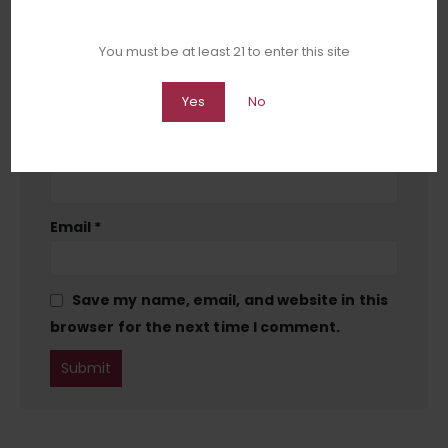
You must be at least 21 to enter this site
Yes
No
Name
*
Email
*
Save my name, email, and website in this
browser for the next time I comment.