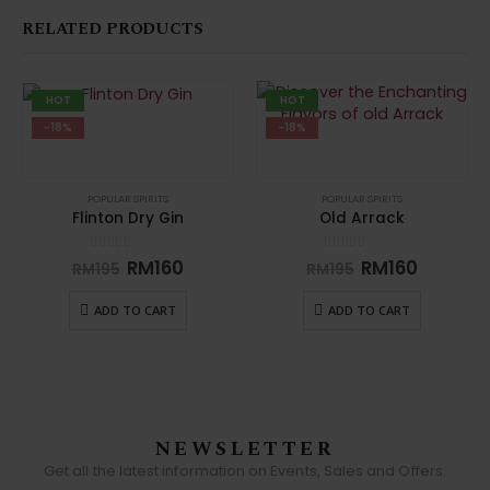
RELATED PRODUCTS
HOT
HOT
-18%
-18%
POPULAR SPIRITS
POPULAR SPIRITS
Flinton Dry Gin
Old Arrack
0
out of 5
0
out of 5
RM
160
RM
160
RM
195
RM
195
ADD TO CART
ADD TO CART
NEWSLETTER
Get all the latest information on Events, Sales and Offers.