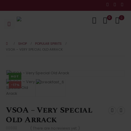
0
SHOP
POPULAR SPIRITS
VSOA – VERY SPECIAL OLD ARRACK
HOT
-17%
VSOA – Very Special
Old Arrack
( There are no reviews yet. )