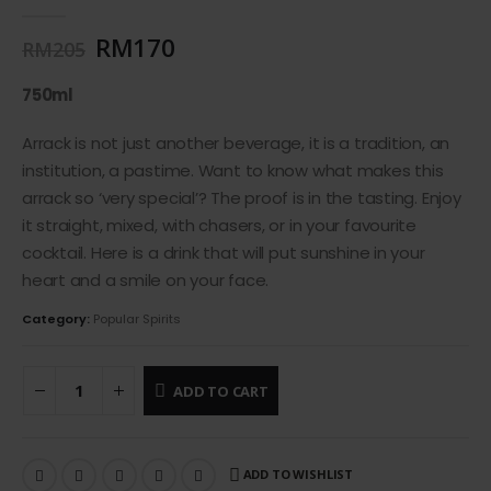
0
out of 5
RM
170
RM
205
750ml
Arrack is not just another beverage, it is a tradition, an
institution, a pastime. Want to know what makes this
arrack so ‘very special’? The proof is in the tasting. Enjoy
it straight, mixed, with chasers, or in your favourite
cocktail. Here is a drink that will put sunshine in your
heart and a smile on your face.
Category:
Popular Spirits
ADD TO CART
ADD TO WISHLIST