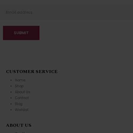
CUSTOMER SERVICE
Home
Shop
About Us
Contact
Blog
Wishlist
ABOUT US