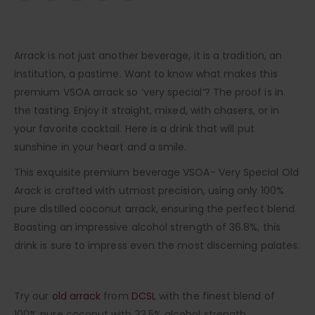
Arrack is not just another beverage, it is a tradition, an
institution, a pastime. Want to know what makes this
premium VSOA arrack so ‘very special’? The proof is in
the tasting. Enjoy it straight, mixed, with chasers, or in
your favorite cocktail. Here is a drink that will put
sunshine in your heart and a smile.
This exquisite premium beverage VSOA- Very Special Old
Arack is crafted with utmost precision, using only 100%
pure distilled coconut arrack, ensuring the perfect blend.
Boasting an impressive alcohol strength of 36.8%, this
drink is sure to impress even the most discerning palates.
Try our
old arrack
from
DCSL
with the finest blend of
100% pure coconut with 33.5% alcohol strength.