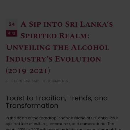
A Sip into Sri Lanka’s
24
Spirited Realm:
Aug
Unveiling the Alcohol
Industry’s Evolution
(2019-2021)
BY
FINESPIRITS.MY
0 COMMENTS
Toast to Tradition, Trends, and
Transformation
In the heart of the teardrop-shaped island of Sri Lanka lies a
spirited tale of culture, commerce, and camaraderie. The
years 2019 to 2021 witnessed an intriguing journey through the