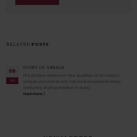
RELATED
POSTS
Story of Arrack
09
The pristine ambrosia-like qualities of Sri Lanka’s
Jul
unique coconut arrack can be traced back many
centuries, finding mention in early...
read more