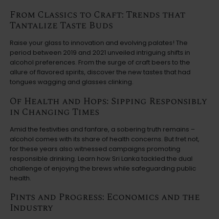
From Classics to Craft: Trends that
Tantalize Taste Buds
Raise your glass to innovation and evolving palates! The
period between 2019 and 2021 unveiled intriguing shifts in
alcohol preferences. From the surge of craft beers to the
allure of flavored spirits, discover the new tastes that had
tongues wagging and glasses clinking.
Of Health and Hops: Sipping Responsibly
in Changing Times
Amid the festivities and fanfare, a sobering truth remains –
alcohol comes with its share of health concerns. But fret not,
for these years also witnessed campaigns promoting
responsible drinking. Learn how Sri Lanka tackled the dual
challenge of enjoying the brews while safeguarding public
health.
Pints and Progress: Economics and the
Industry