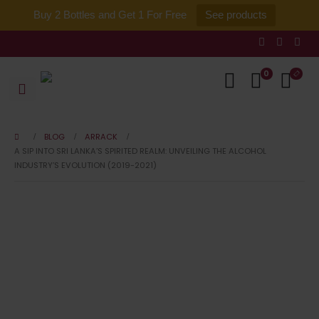
Buy 2 Bottles and Get 1 For Free
See products
0
BLOG
ARRACK
A SIP INTO SRI LANKA’S SPIRITED REALM: UNVEILING THE ALCOHOL
INDUSTRY’S EVOLUTION (2019-2021)