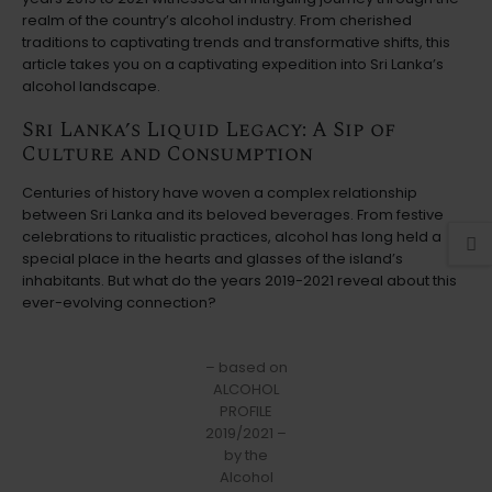
realm of the country’s alcohol industry. From cherished
traditions to captivating trends and transformative shifts, this
article takes you on a captivating expedition into Sri Lanka’s
alcohol landscape.
Sri Lanka’s Liquid Legacy: A Sip of
Culture and Consumption
Centuries of history have woven a complex relationship
between Sri Lanka and its beloved beverages. From festive
celebrations to ritualistic practices, alcohol has long held a
special place in the hearts and glasses of the island’s
inhabitants. But what do the years 2019-2021 reveal about this
ever-evolving connection?
– based on
ALCOHOL
PROFILE
2019/2021 –
by the
Alcohol