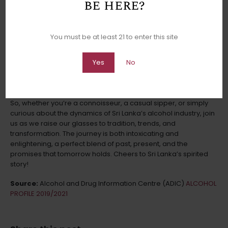
be here?
Lanka’s spirited ecosystem weathered the pandemic storm.
Raising a Glass to the Future
You must be at least 21 to enter this site
With the past as our guide and the present as our canvas,
what does the future hold for Sri Lanka’s alcohol industry? As
Yes
No
we conclude our intoxicating journey through the years 2019-
2021, we glimpse into the crystal goblet, catching a glimpse of
what lies ahead for this ever-evolving realm.
So, whether you’re a connoisseur, a casual sipper, or simply
curious about the dynamics of Sri Lanka’s alcohol industry, join
us as we raise our glasses to tradition, trends, and
transformation. The journey is both intoxicating and
enlightening, a perfect blend of past, present, and the
promises that tomorrow holds. Cheers to Sri Lanka’s spirited
story!
Source:
Alcohol and Drug Information Centre (ADIC)
ALCOHOL
PROFILE 2019/2021