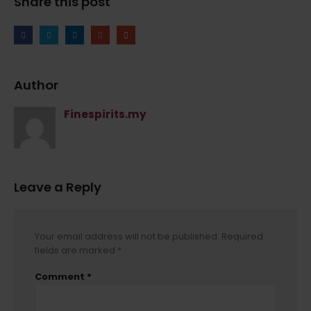
Share this post
Author
Finespirits.my
Leave a Reply
Your email address will not be published.
Required
fields are marked
*
Comment
*