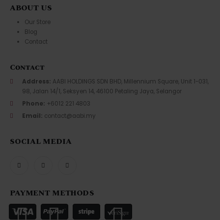
ABOUT US
Our Store
Blog
Contact
Contact
Address:
AABI HOLDINGS SDN BHD, Millennium Square, Unit 1-031,
98, Jalan 14/1, Seksyen 14, 46100 Petaling Jaya, Selangor
Phone:
+6012 221 4803
Email:
contact@aabi.my
SOCIAL MEDIA
PAYMENT METHODS