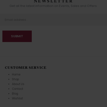
NEWSLETTER
Get all the latest information on Events, Sales and Offers.
CUSTOMER SERVICE
Home
Shop
About Us
Contact
Blog
Wishlist