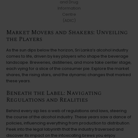
and Drug
Information
Centre
(ADIC)
Market Movers and Shakers: Unveiling
the Players
As the sun dips below the horizon, Sri Lanka’s alcohol industry
comes to life, driven by key players who shape the beverage
landscape. Breweries, distilleries, and more take center stage,
each vying for a slice of the consumer pie. Explore the market
shares, the rising stars, and the dynamic changes that marked
these years.
Beneath the Label: Navigating
Regulations and Realities
Behind every sip lies a web of regulations and laws, steering
the course of the alcohol industry. These years saw a dance of
policies, influencing everything from production to distribution.
Peek into the legal labyrinth that the industry traversed and
discover its impact on the intoxicating brews you enjoy.