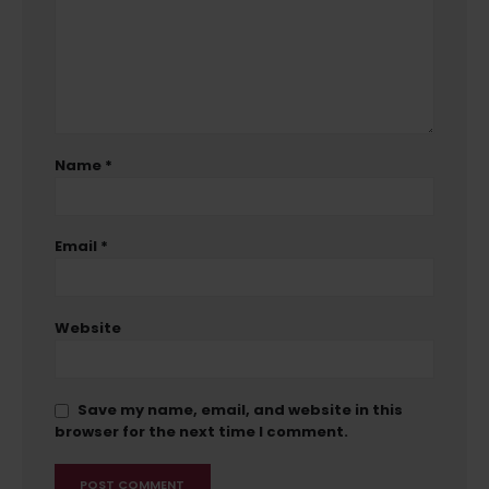
Name
*
Email
*
Website
Save my name, email, and website in this
browser for the next time I comment.