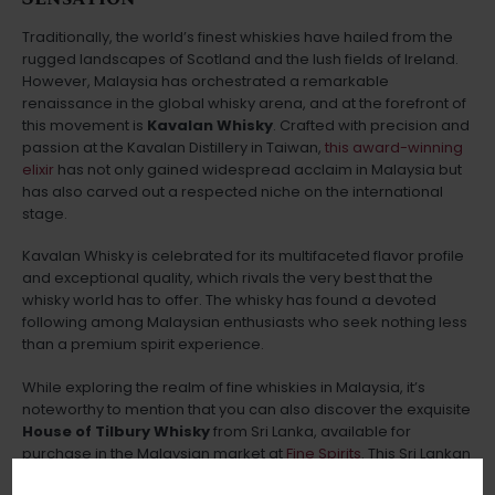
Traditionally, the world’s finest whiskies have hailed from the
rugged landscapes of Scotland and the lush fields of Ireland.
However, Malaysia has orchestrated a remarkable
renaissance in the global whisky arena, and at the forefront of
this movement is
Kavalan Whisky
. Crafted with precision and
passion at the Kavalan Distillery in Taiwan,
this award-winning
elixir
has not only gained widespread acclaim in Malaysia but
has also carved out a respected niche on the international
stage.
Kavalan Whisky is celebrated for its multifaceted flavor profile
and exceptional quality, which rivals the very best that the
whisky world has to offer. The whisky has found a devoted
following among Malaysian enthusiasts who seek nothing less
than a premium spirit experience.
While exploring the realm of fine whiskies in Malaysia, it’s
noteworthy to mention that you can also discover the exquisite
House of Tilbury Whisky
from Sri Lanka, available for
purchase in the Malaysian market at
Fine Spirits
. This Sri Lankan
gem adds an intriguing twist to the Malaysian whisky scene,