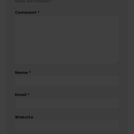
fields are marked
*
Comment
*
Name
*
Email
*
Website