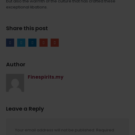
but also the warmth of the culture that has crafted these
exceptional libations.
Share this post
Author
Finespirits.my
Leave a Reply
Your email address will not be published.
Required