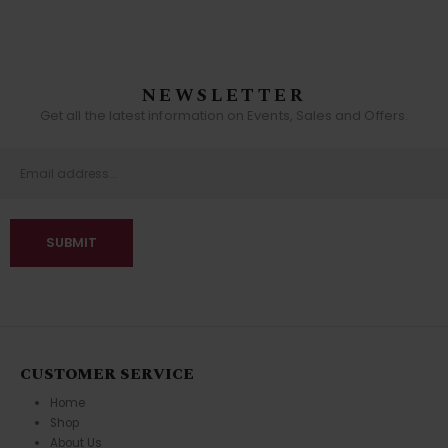
NEWSLETTER
Get all the latest information on Events, Sales and Offers.
CUSTOMER SERVICE
Home
Shop
About Us