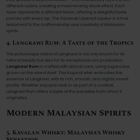
different colors, creating a mesmerizing visual effect. Each
layer represents a different flavor, offering a delightful taste
journey with every sip. The Sarawak Layered Liqueur is a true
testament to the craftsmanship and creativity of Malaysian
spirits.
4. Langkawi Rum: A Taste of the Tropics
The picturesque island of Langkawi is not only known for its
natural beauty but also for its exceptional rum production.
Langkawi Rum
is crafted with utmost care, using sugarcane
grown on the island itself. This tropical elixir embodies the
essence of Langkawi, with its rich, smooth, and slightly sweet
profile. Whether enjoyed neat or as part of a cocktail,
Langkawi Rum offers a taste of the paradise from which it
originates.
Modern Malaysian Spirits
5. Kavalan Whisky: Malaysia’s Whisky
Sensation