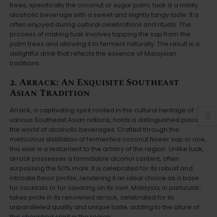
trees, specifically the coconut or sugar palm, tuak is a mildly
alcoholic beverage with a sweet and slightly tangy taste. It is
often enjoyed during cultural celebrations and rituals. The
process of making tuak involves tapping the sap from the
palm trees and allowing it to ferment naturally. The result is a
delightful drink that reflects the essence of Malaysian
traditions.
2. Arrack: An Exquisite Southeast
Asian Tradition
Arrack, a captivating spirit rooted in the cultural heritage of
various Southeast Asian nations, holds a distinguished place in
the world of alcoholic beverages. Crafted through the
meticulous distillation of fermented coconut flower sap or rice,
this elixir is a testament to the artistry of the region. Unlike tuak,
arrack possesses a formidable alcohol content, often
surpassing the 50% mark. It is celebrated for its robust and
intricate flavor profile, rendering it an ideal choice as a base
for cocktails or for savoring on its own. Malaysia, in particular,
takes pride in its renowned arrack, celebrated for its
unparalleled quality and unique taste, adding to the allure of
this cherished spirit in the region.