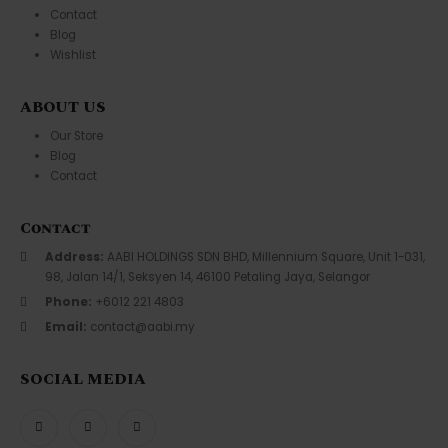
Contact
Blog
Wishlist
ABOUT US
Our Store
Blog
Contact
Contact
Address:
AABI HOLDINGS SDN BHD, Millennium Square, Unit 1-031,
98, Jalan 14/1, Seksyen 14, 46100 Petaling Jaya, Selangor
Phone:
+6012 221 4803
Email:
contact@aabi.my
SOCIAL MEDIA