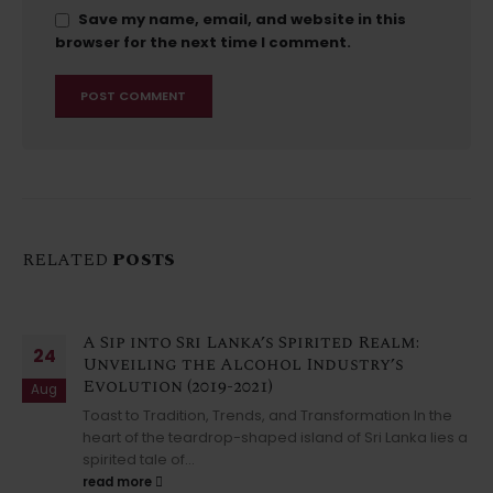
Save my name, email, and website in this
browser for the next time I comment.
RELATED
POSTS
A Sip into Sri Lanka’s Spirited Realm:
24
Unveiling the Alcohol Industry’s
Evolution (2019-2021)
Aug
Toast to Tradition, Trends, and Transformation In the
heart of the teardrop-shaped island of Sri Lanka lies a
spirited tale of...
read more