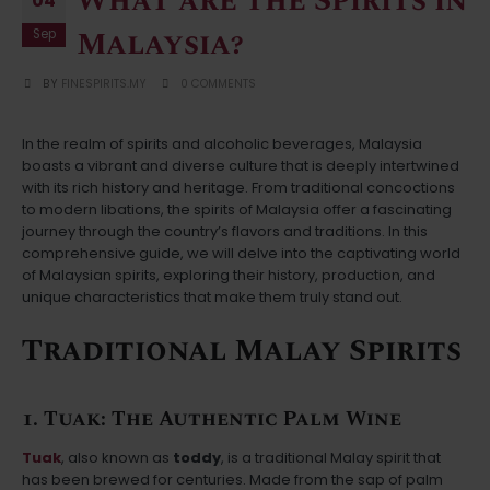
What are the Spirits in
04
Malaysia?
Sep
BY
FINESPIRITS.MY
0 COMMENTS
In the realm of spirits and alcoholic beverages, Malaysia
boasts a vibrant and diverse culture that is deeply intertwined
with its rich history and heritage. From traditional concoctions
to modern libations, the spirits of Malaysia offer a fascinating
journey through the country’s flavors and traditions. In this
comprehensive guide, we will delve into the captivating world
of Malaysian spirits, exploring their history, production, and
unique characteristics that make them truly stand out.
Traditional Malay Spirits
1. Tuak: The Authentic Palm Wine
Tuak
, also known as
toddy
, is a traditional Malay spirit that
has been brewed for centuries. Made from the sap of palm