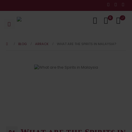
0
BLOG
ARRACK
WHAT ARE THE SPIRITS IN MALAYSIA?