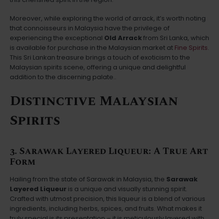
Moreover, while exploring the world of arrack, it’s worth noting
that connoisseurs in Malaysia have the privilege of
experiencing the exceptional
Old Arrack
from Sri Lanka, which
is available for purchase in the Malaysian market at
Fine Spirits
.
This Sri Lankan treasure brings a touch of exoticism to the
Malaysian spirits scene, offering a unique and delightful
addition to the discerning palate..
Distinctive Malaysian
Spirits
3. Sarawak Layered Liqueur: A True Art
Form
Hailing from the state of Sarawak in Malaysia, the
Sarawak
Layered Liqueur
is a unique and visually stunning spirit.
Crafted with utmost precision, this liqueur is a blend of various
ingredients, including herbs, spices, and fruits. What makes it
truly special is its presentation – it is meticulously layered with