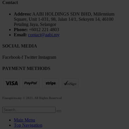
Contact
Address:
AABI HOLDINGS SDN BHD, Millennium
Square, Unit 1-031, 98, Jalan 14/1, Seksyen 14, 46100
Petaling Jaya, Selangor
Phone:
+6012 221 4803
Email:
contact@aabi.my
SOCIAL MEDIA
Facebook-f
Twitter
Instagram
PAYMENT METHODS
Finespirits.my
© 2021. All Rights Reserved
Main Menu
Top Navigation