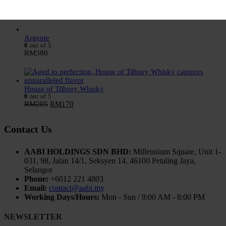
0
out of 5
RM
205
RM
170
Argente
0
out of 5
RM
380
House of Tilbury Whisky
0
out of 5
RM
205
RM
170
Contact Us
AABI HOLDINGS SDN BHD:
Millennium Square, Unit 1-
031, 98, Jalan 14/1, Seksyen 14, 46100 Petaling Jaya,
Selangor
Phone:
+6012 221 4803
Email:
contact@aabi.my
Working Days/Hours:
Mon - Sun / 9:00 AM - 8:00 PM
NEWSLETTER