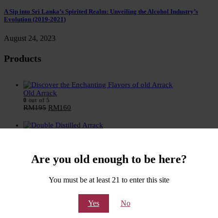
A Sip into Sri Lanka’s Spirited Realm: Unveiling the Alcohol Industry’s
Evolution (2019-2021)
August 24, 2023
Products
Old Arrack
0
out of 5
RM
195
RM
160
Double Distilled Arrack
0
out of 5
RM
205
RM
170
Are you old enough to be here?
VSOA - Very Special Old Arrack
You must be at least 21 to enter this site
0
out of 5
RM
205
RM
170
Yes
No
Narikela