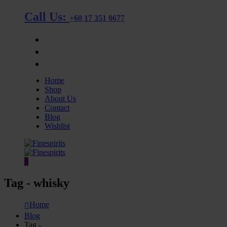
Call Us:
+60 17 351 0677
OUR STORE
BLOG
CONTACT
Home
Shop
About Us
Contact
Blog
Wishlist
0
Tag - whisky
Home
Blog
Tag -