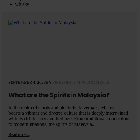
whisky
SEPTEMBER 4, 2023
BY
FINESPIRITS.MY
0 COMMENTS
What are the Spirits in Malaysia?
In the realm of spirits and alcoholic beverages, Malaysia
boasts a vibrant and diverse culture that is deeply intertwined
with its rich history and heritage. From traditional concoctions
to modern libations, the spirits of Malaysia...
Read more...