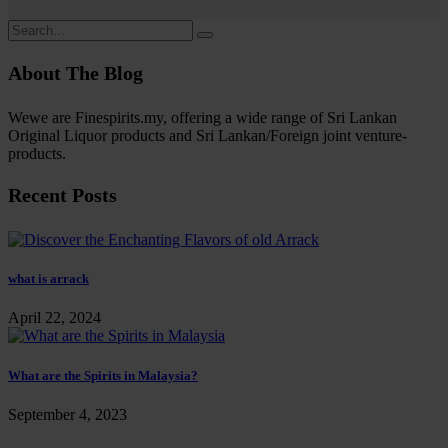
About The Blog
Wewe are Finespirits.my, offering a wide range of Sri Lankan
Original Liquor products and Sri Lankan/Foreign joint venture-
products.
Recent Posts
what is arrack
April 22, 2024
What are the Spirits in Malaysia?
September 4, 2023