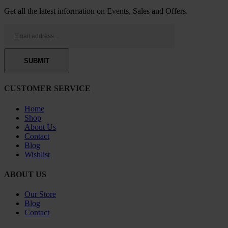
Get all the latest information on Events, Sales and Offers.
CUSTOMER SERVICE
Home
Shop
About Us
Contact
Blog
Wishlist
ABOUT US
Our Store
Blog
Contact