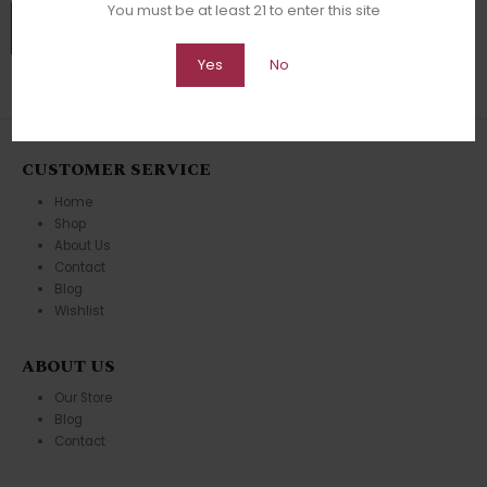
You must be at least 21 to enter this site
Yes
No
CUSTOMER SERVICE
Home
Shop
About Us
Contact
Blog
Wishlist
ABOUT US
Our Store
Blog
Contact