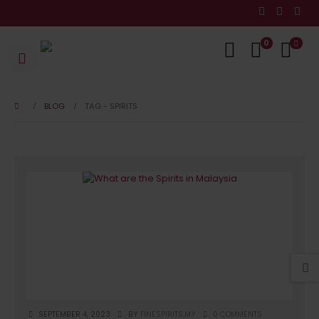
0
BLOG
TAG -
SPIRITS
SEPTEMBER 4, 2023
BY
FINESPIRITS.MY
0 COMMENTS