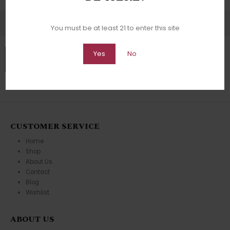
You must be at least 21 to enter this site
Yes
No
CUSTOMER SERVICE
Home
Shop
About Us
Contact
Blog
Wishlist
ABOUT US