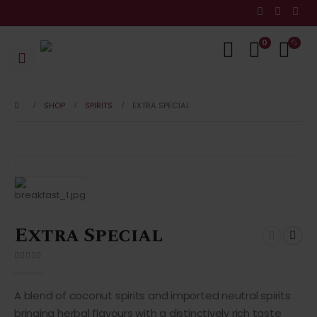
0
SHOP
SPIRITS
EXTRA SPECIAL
Extra Special
0
out of 5
A blend of coconut spirits and imported neutral spirits
bringing herbal flavours with a distinctively rich taste