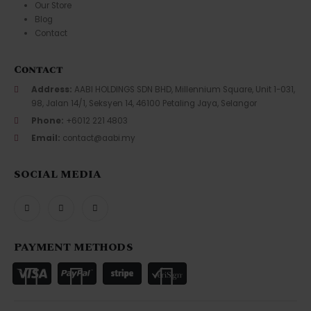
Our Store
Blog
Contact
Contact
Address:
AABI HOLDINGS SDN BHD, Millennium Square, Unit 1-031,
98, Jalan 14/1, Seksyen 14, 46100 Petaling Jaya, Selangor
Phone:
+6012 221 4803
Email:
contact@aabi.my
SOCIAL MEDIA
PAYMENT METHODS